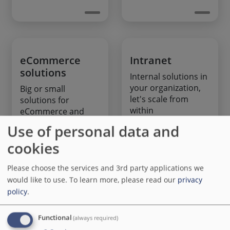
eCommerce
Intranet
solutions
Internal solutions in
your organization,
Big or small
let's scale from
solutions for
within
eCommerce and
donation based
Use of personal data and
projects
cookies
Please choose the services and 3rd party applications we
would like to use.
To learn more, please read our
privacy
policy
.
Tailoring
Maintenance
and support
Functional
Turn your website
(always required)