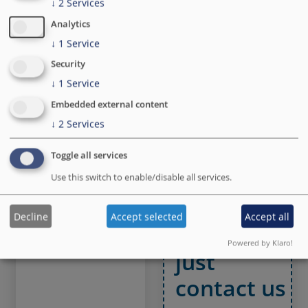
vision into a finished
Safe cloud
↓
2
Services
product
infrastructure and
Analytics
support team
↓
1
Service
Security
↓
1
Service
Embedded external content
Matomo
We are
↓
2
Services
Analytics
always
Toggle all services
A safe and GDPR
open for
compliant
Use this switch to enable/disable all services.
alternative to
new
Google Analytics
Decline
Accept selected
Accept all
challenges
Powered by Klaro!
just
contact us