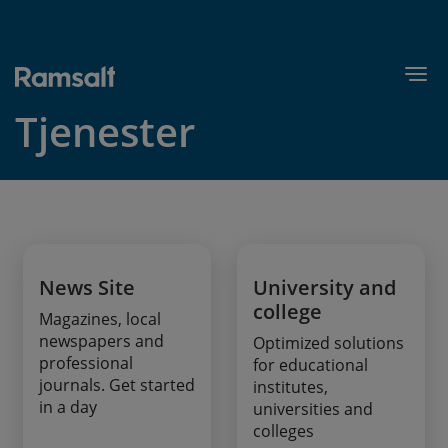
Skip
to
main
Togg
content
Tjenester
News Site
University and
college
Magazines, local
newspapers and
Optimized solutions
professional
for educational
journals. Get started
institutes,
in a day
universities and
colleges