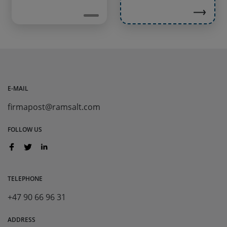
E-MAIL
firmapost@ramsalt.com
FOLLOW US
TELEPHONE
+47 90 66 96 31
ADDRESS