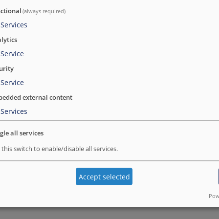
hansa@ramsalt.com
ctional
(always required)
Services
Hansa is associated with the Drupal communi
lytics
to the community. Along with front-end dev
Service
designing.
urity
Hansa likes to take ownership of the project
Service
the best possible quality.
edded external content
Hansa likes everything to be perfect and alwa
Services
learning new skills and believes that Engin
gle all services
technology. She is fond of animals and disco
 this switch to enable/disable all services.
Accept selected
BACK TO ALL MEMBERS
Pow