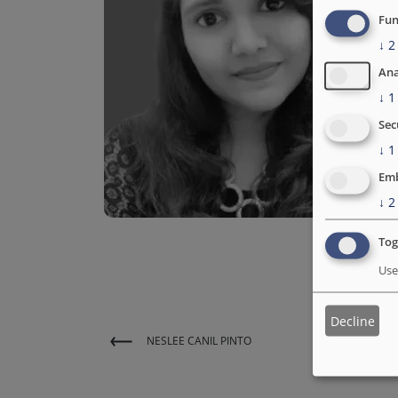
Fun
↓
2
Ana
↓
1
Sec
↓
1
Emb
↓
2
Tog
Use
Decline
NESLEE CANIL PINTO