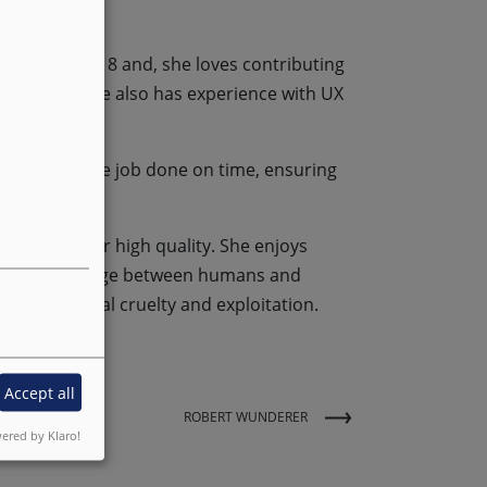
ty since 2018 and, she loves contributing
elopment, she also has experience with UX
s and gets the job done on time, ensuring
ys strives for high quality. She enjoys
eers are a bridge between humans and
urages animal cruelty and exploitation.
Accept all
ROBERT WUNDERER
ered by Klaro!