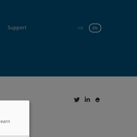
Support
NB
EN
learn