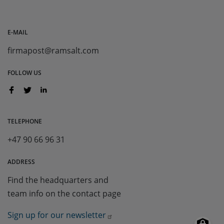
E-MAIL
firmapost@ramsalt.com
FOLLOW US
TELEPHONE
+47 90 66 96 31
ADDRESS
Find the headquarters and
team info on the contact page
Sign up for our newsletter