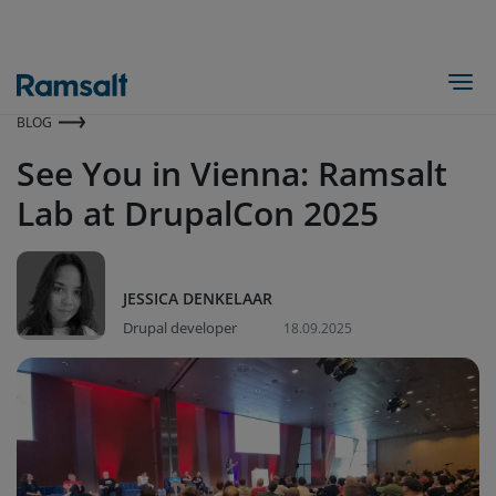
Skip
to
main
Togg
content
BLOG
See You in Vienna: Ramsalt
Lab at DrupalCon 2025
JESSICA DENKELAAR
Drupal developer
18.09.2025