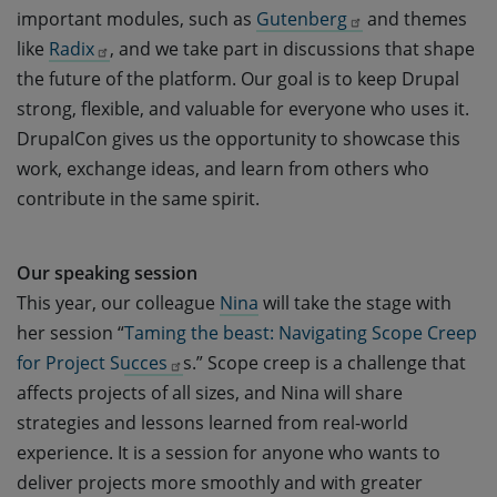
important modules, such as
Gutenberg
and themes
like
Radix
, and we take part in discussions that shape
the future of the platform. Our goal is to keep Drupal
strong, flexible, and valuable for everyone who uses it.
DrupalCon gives us the opportunity to showcase this
work, exchange ideas, and learn from others who
contribute in the same spirit.
Our speaking session
This year, our colleague
Nina
will take the stage with
her session “
Taming the beast: Navigating Scope Creep 
for Project Succes
s.” Scope creep is a challenge that
affects projects of all sizes, and Nina will share
strategies and lessons learned from real-world
experience. It is a session for anyone who wants to
deliver projects more smoothly and with greater