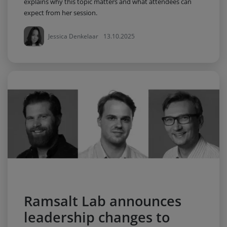
explains why this topic matters and what attendees can
expect from her session.
Jessica Denkelaar
13.10.2025
Ramsalt Lab announces
leadership changes to