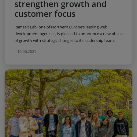
strengthen growth and
customer focus
Ramsalt Lab, one of Northern Europe’s leading web
development agencies, is pleased to announce a new phase
of growth with strategic changes to its leadership team.
16.06.2025