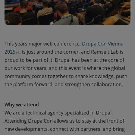
This years major web conference,
DrupalCon Vienna 
2025
, is just around the corner, and Ramsalt Lab is
proud to be part of it. Drupal has been at the core of
our work for years, and this event is where the global
community comes together to share knowledge, push
the platform forward, and strengthen collaboration.
Why we attend
We are a technical agency specialized in Drupal.
Attending DrupalCon allows us to stay at the front of
new developments, connect with partners, and bring