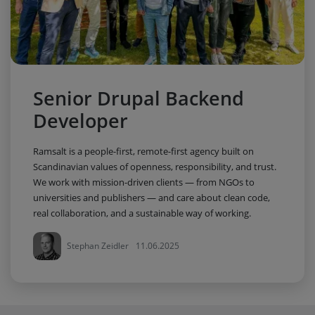
Senior Drupal Backend
Developer
Ramsalt is a people-first, remote-first agency built on
Scandinavian values of openness, responsibility, and trust.
We work with mission-driven clients — from NGOs to
universities and publishers — and care about clean code,
real collaboration, and a sustainable way of working.
Stephan Zeidler
11.06.2025