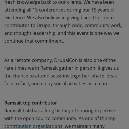
fresh knowledge back to our clients. We have been
attending all 15 conferences during our 15 years of
existence. We also believe in giving back. Our team
contributes to Drupal through code, community work,
and thought leadership, and this event is one way we
continue that commitment.
As a remote company, DrupalCon is also one of the
rare times we in Ramsalt gather in person. It gives us
the chance to attend sessions together, share ideas
face to face, and enjoy social activities as a team.
Ramsalt top contributor
Ramsalt Lab has a long history of sharing expertise
with the open source community. As one of the
top 
contribution organizations
, we maintain many