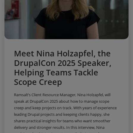
Meet Nina Holzapfel, the
DrupalCon 2025 Speaker,
Helping Teams Tackle
Scope Creep
Ramsalt’s Client Resource Manager, Nina Holzapfel, will
speak at DrupalCon 2025 about how to manage scope
creep and keep projects on track. With years of experience
leading Drupal projects and keeping clients happy, she
shares practical insights for teams who want smoother
delivery and stronger results. In this interview, Nina