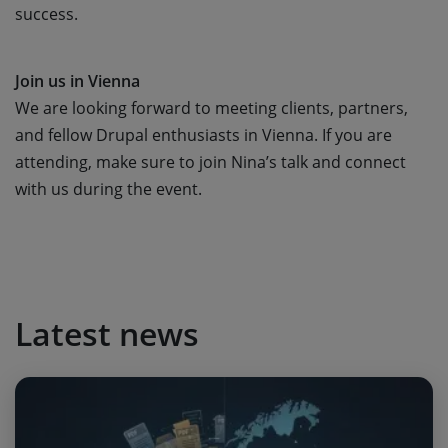
success.
Join us in Vienna
We are looking forward to meeting clients, partners,
and fellow Drupal enthusiasts in Vienna. If you are
attending, make sure to join Nina’s talk and connect
with us during the event.
Latest news