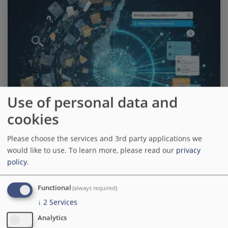
Use of personal data and
cookies
Please choose the services and 3rd party applications we
would like to use.
To learn more, please read our
privacy
policy
.
Functional
(always required)
How Ramsalt and artificial
↓
2
Services
intelligence transformed
Analytics