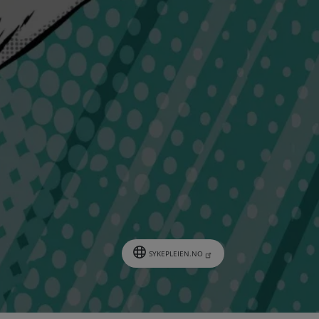
SYKEPLEIEN.NO