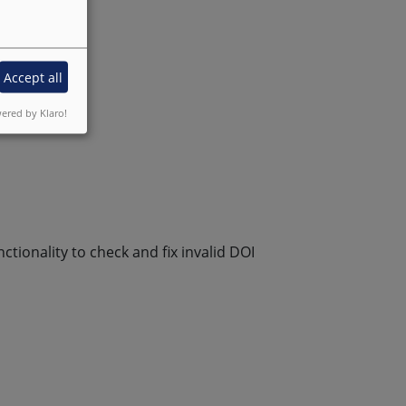
Accept all
ered by Klaro!
tionality to check and fix invalid DOI