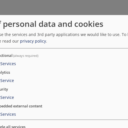
f personal data and cookies
e the services and 3rd party applications we would like to use.
To 
sor to Sykepleien. Netlife has worked with
e read our
privacy policy
.
eien.no
ctional
(always required)
Services
lytics
Service
urity
Service
edded external content
rses' Association and is an editorially independent professi
Services
ether with Netlife, which was responsible for the design. S
a literature database for the field.
gle all services