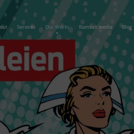
out
Services
Our Works
Ramsalt media
Blog