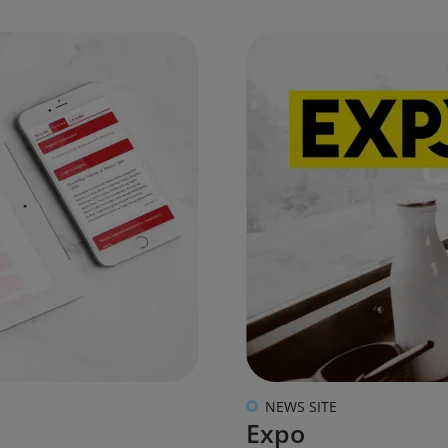
NEWS SITE
Expo