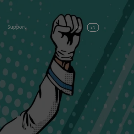
Support
NB
EN