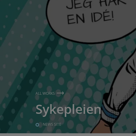
ALL WORKS
Sykepleien
NEWS SITE