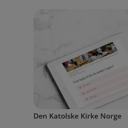
Den Katolske Kirke Norge