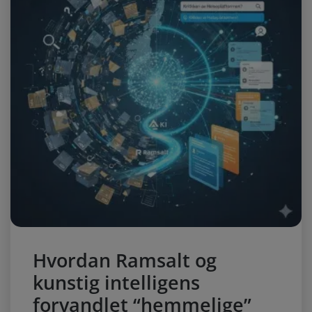
Hvordan Ramsalt og
kunstig intelligens
forvandlet “hemmelige”