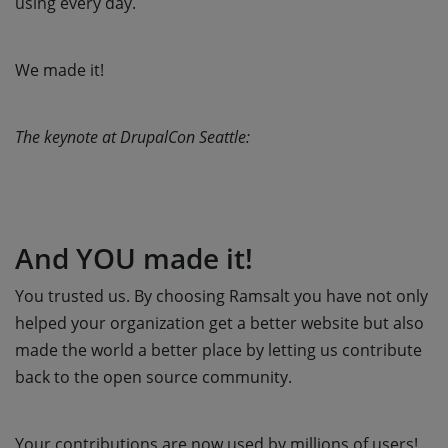
using every day.
We made it!
The keynote at DrupalCon Seattle:
And YOU made it!
You trusted us. By choosing Ramsalt you have not only
helped your organization get a better website but also
made the world a better place by letting us contribute
back to the open source community.
Your contributions are now used by millions of users!