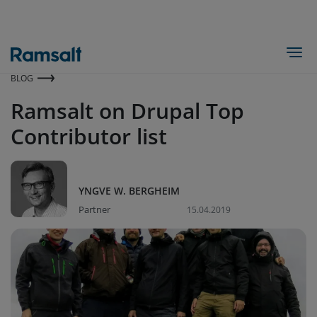
Hopp
til
hovedinnhold
Togg
BLOG
Ramsalt on Drupal Top
Contributor list
YNGVE W. BERGHEIM
Partner
15.04.2019