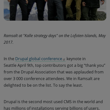
Ramsalt at "Kalle strategy days" on the Lofoten Islands, May
2017.
In the
Drupal global conference
keynote in
Seattle April 9th, top contributors got a big “thank you”
from the Drupal Association that was applauded from
over 3 000 conference attendees. We in Ramsalt are
delighted to be on the list. To say the least.
Drupal is the second most used CMS in the world and
has millions of installations serving billions of users.