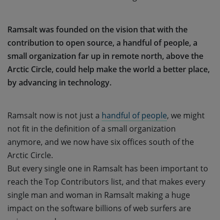
Ramsalt was founded on the vision that with the
contribution to open source, a handful of people, a
small organization far up in remote north, above the
Arctic Circle, could help make the world a better place,
by advancing in technology.
Ramsalt now is not just a
handful of people
, we might
not fit in the definition of a small organization
anymore, and we now have six offices south of the
Arctic Circle.
But every single one in Ramsalt has been important to
reach the Top Contributors list, and that makes every
single man and woman in Ramsalt making a huge
impact on the software billions of web surfers are