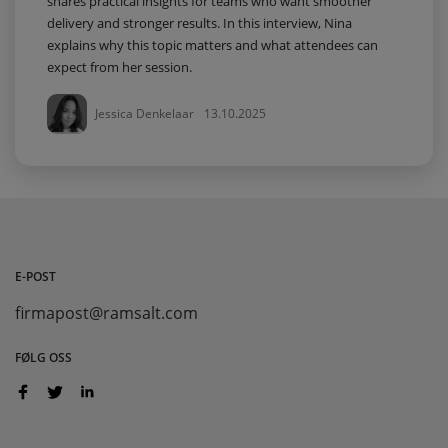
shares practical insights for teams who want smoother
delivery and stronger results. In this interview, Nina
explains why this topic matters and what attendees can
expect from her session.
Jessica Denkelaar
13.10.2025
E-POST
firmapost@ramsalt.com
FØLG OSS