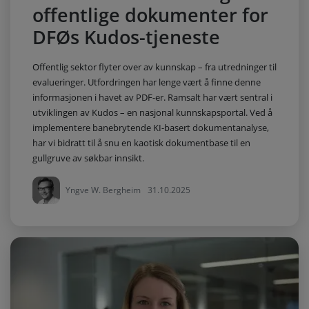
offentlige dokumenter for
DFØs Kudos-tjeneste
Offentlig sektor flyter over av kunnskap – fra utredninger til
evalueringer. Utfordringen har lenge vært å finne denne
informasjonen i havet av PDF-er. Ramsalt har vært sentral i
utviklingen av Kudos – en nasjonal kunnskapsportal. Ved å
implementere banebrytende KI-basert dokumentanalyse,
har vi bidratt til å snu en kaotisk dokumentbase til en
gullgruve av søkbar innsikt.
Yngve W. Bergheim
31.10.2025