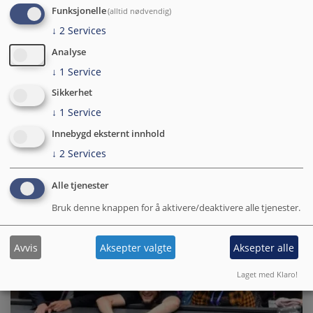
Funksjonelle
(alltid nødvendig)
↓
2
Services
Hva er nytt i Drupal 11?
Analyse
Enda raskere, klar for AI og bygg sider uten kode, les hva
↓
1
Service
som er nytt i Drupal 11!
Sikkerhet
↓
1
Service
Yngve W. Bergheim
16.06.2026
Innebygd eksternt innhold
↓
2
Services
Alle tjenester
Bruk denne knappen for å aktivere/deaktivere alle tjenester.
Avvis
Aksepter valgte
Aksepter alle
Laget med Klaro!