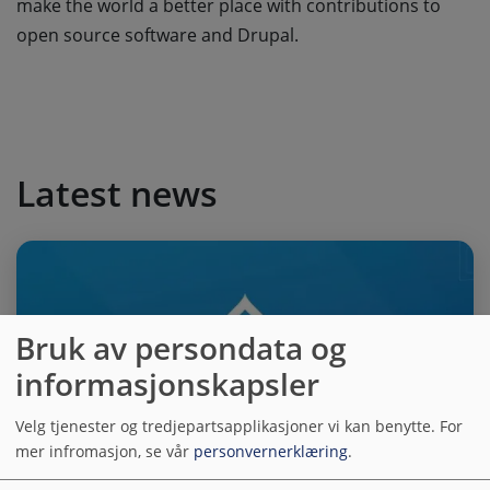
make the world a better place with contributions to
open source software and Drupal.
Latest news
Bruk av persondata og
informasjonskapsler
Velg tjenester og tredjepartsapplikasjoner vi kan benytte.
For
mer infromasjon, se vår
personvernerklæring
.