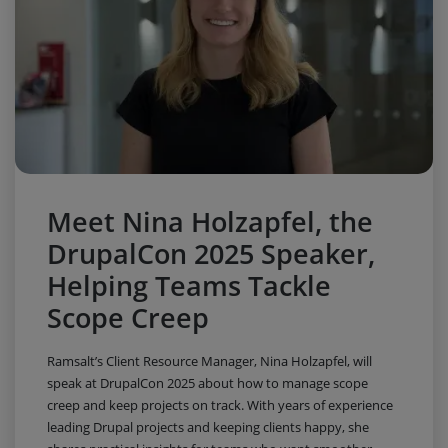
Meet Nina Holzapfel, the
DrupalCon 2025 Speaker,
Helping Teams Tackle
Scope Creep
Ramsalt’s Client Resource Manager, Nina Holzapfel, will
speak at DrupalCon 2025 about how to manage scope
creep and keep projects on track. With years of experience
leading Drupal projects and keeping clients happy, she