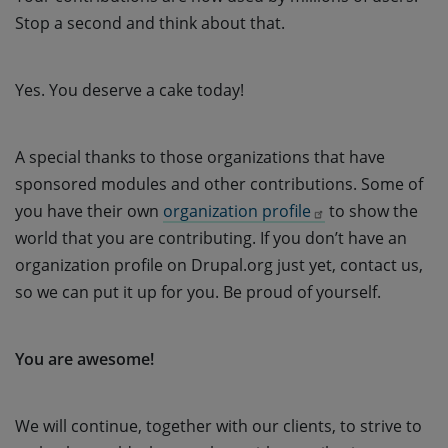
Stop a second and think about that.
Yes. You deserve a cake today!
A special thanks to those organizations that have
sponsored modules and other contributions. Some of
you have their own
organization profile
to show the
world that you are contributing. If you don’t have an
organization profile on Drupal.org just yet, contact us,
so we can put it up for you. Be proud of yourself.
You are awesome!
We will continue, together with our clients, to strive to