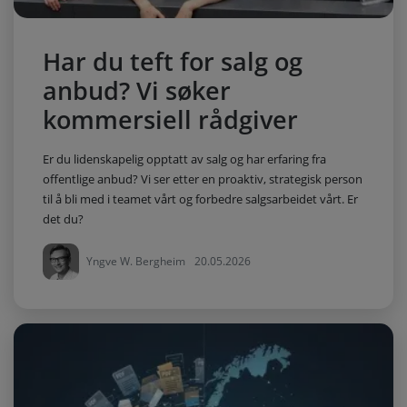
Har du teft for salg og
anbud? Vi søker
kommersiell rådgiver
Er du lidenskapelig opptatt av salg og har erfaring fra
offentlige anbud? Vi ser etter en proaktiv, strategisk person
til å bli med i teamet vårt og forbedre salgsarbeidet vårt. Er
det du?
Yngve W. Bergheim
20.05.2026